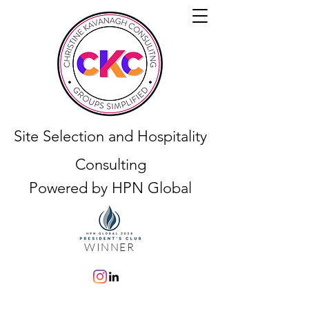
Site Selection and Hospitality
Consulting
Powered by HPN Global
WINNER